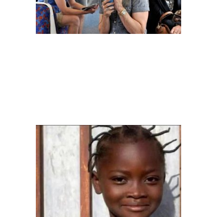
Image: aderonkebamidele
– THE LYING LIONS
The confident way this person will keep lying to the person on the
other side of the phone that he is at “Jibowu” when in fact he is in
“Festac” would surprise you.
You would even want to be double
check that you boarded the right bus.