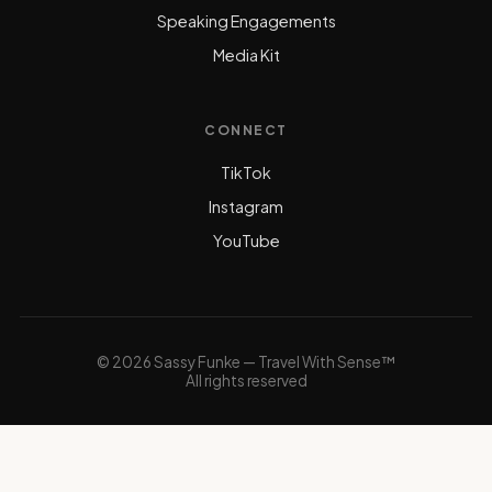
Speaking Engagements
Media Kit
CONNECT
TikTok
Instagram
YouTube
© 2026 Sassy Funke — Travel With Sense™
All rights reserved