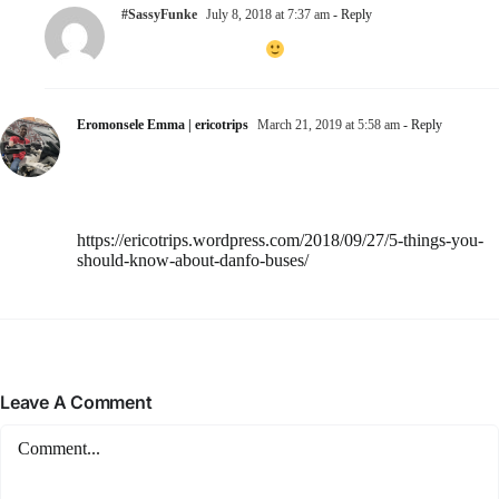
#SassyFunke
July 8, 2018 at 7:37 am
- Reply
Glad you enjoyed it
Eromonsele Emma | ericotrips
March 21, 2019 at 5:58 am
- Reply
Amazing article but you forgot to add that there could be
fights between drivers and agberos and even passengers and
conductors.
I also wrote on danfo buses, it’s right here
https://ericotrips.wordpress.com/2018/09/27/5-things-you-
should-know-about-danfo-buses/
Have a great day!
Leave A Comment
Comment