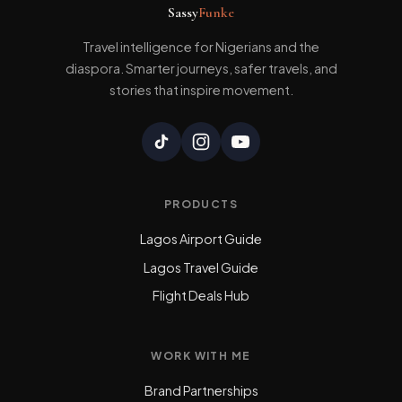
Sassy
Funke
Travel intelligence for Nigerians and the
diaspora. Smarter journeys, safer travels, and
stories that inspire movement.
PRODUCTS
Lagos Airport Guide
Lagos Travel Guide
Flight Deals Hub
WORK WITH ME
Brand Partnerships