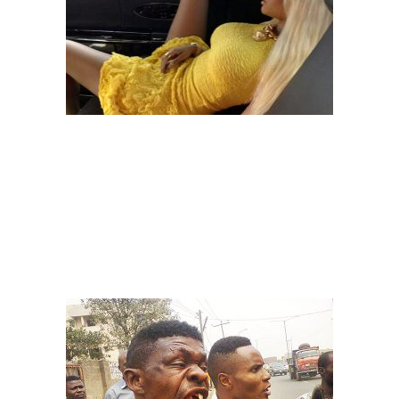
Image: naij
– THE ARGUERS
You won’t even know what caused the argument. Before you know it,
you will just start hearing noise “Buhari is this…”, “Fashola is that…”.
Please, if you are one of them, stop disturbing the Danfo community
and
if you are just an onlooker, please don’t interfere o,
because
before you know it someone can start breaking bottles.