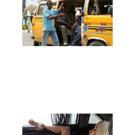
Image: techcabal
– THE SLEEPERS
If it’s around
5am-7am,
it’s acceptable to sleep but for those who use
their heads to disturb people’s shoulders at 12pm or 6pm, I tire!
You
entered the bus single and now you have bae
. If you are one of
those who can’t but sleep, please do it with swag aka style. Don’t
always hit your head on the person in front or beside you.
Remember, you are not in the four corners of your home.