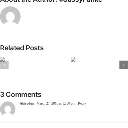
Related Posts
3 Comments
Abisodun
March 27, 2018 at 12:30 pm
- Reply
hahahahahaha this really cracked me up, Lagos my Lagos