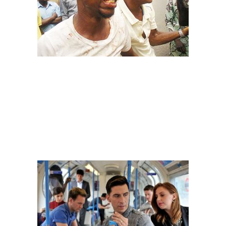
Image: adelove
– THE AMEBO
You would think you and this person went to the store together
and bought 50% of your phone
. They have no shame in ogling at
your chats or whatever you are doing with your phone at that particular
time. They even have the audacity to give some advice based on your
personal chats
#Facefrontbusybody!