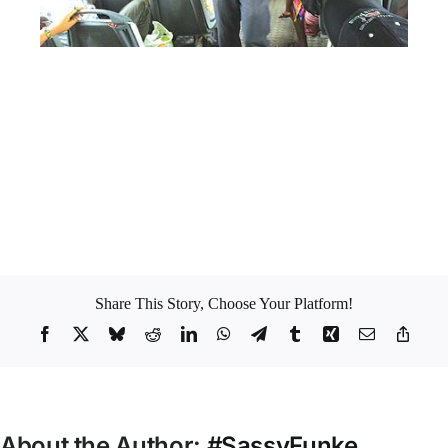
Image: encomium
My mantra whenever I used to enter the Danfo bus was to respect
myself, hold my change, plug my earphones in my ears and listen to
my music. No drama for me please.
Which category do you belong to? Got any Danfo Bus story?
Sharing is caring *winks*
Share This Story, Choose Your Platform!
Facebook
X
Bluesky
Reddit
LinkedIn
WhatsApp
Telegram
Tumblr
Xing
Email
Copy
Link
About the Author:
#SassyFunke