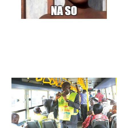
Image: zikoko
– THE PASTORS
Yes, the pastors! They literally turn the entire trip into a complete
Sunday service with testimony and offering. Once you hear ‘Praise the
lord”, get ready. Can we just travel in peace?
Telling them to be quiet
will be like telling God you don’t want to hear his word so you just
suck it up
#NoOneIsReadyToOffendGodHere