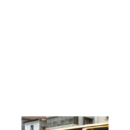
them on average every week whilst I was younger, growing up in
Nigeria).
As much as these Danfo Buses are useful, most of we the passengers
have lots of tales of woes to tell and sometimes the drama is not
necessarily from the crazy Danfo drivers and their conductors. It is
from the well “interesting” passengers.
These buses carry a mix of characters i.e. “The gentle”, “The angry,
“The born-again” (aka serious Christians) and so on. Are you ready to
find yourself among this list below or at least to be entertained (if this
whole concept and experience is new to you as you are chauffeur -
driven)
– THE SCREAMERS
Are you that passenger that is always with N1000 or N500 note for
just a N50 bus fare? Then when the conductor proceeds to give you
change less that N50, you would start screaming at the top of your
voice for N50 change? Please behave yourself please, everyone is
looking for change so please find your change before entering and
disturbing us or didn’t you hear “enter with your change?”