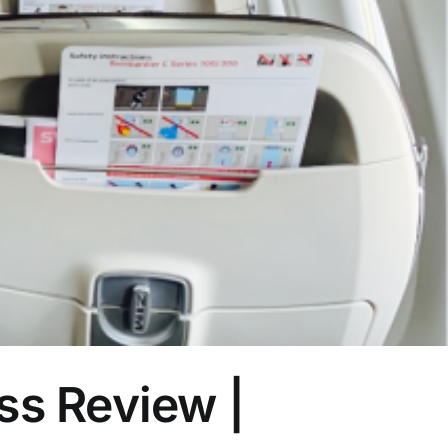
s Review |