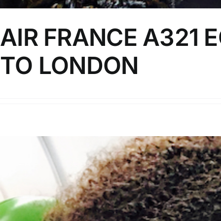
AIR FRANCE A321 
TO LONDON
In this video, I review Air France's offering on their