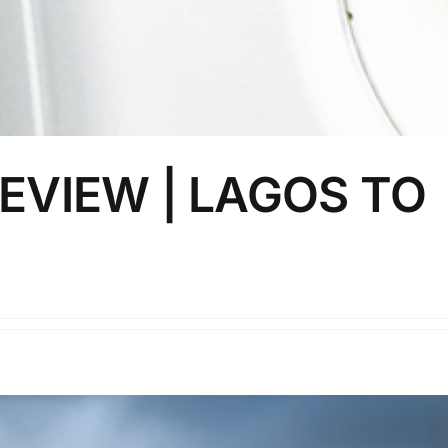
EVIEW | LAGOS TO