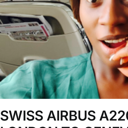
SWISS AIRBUS A220