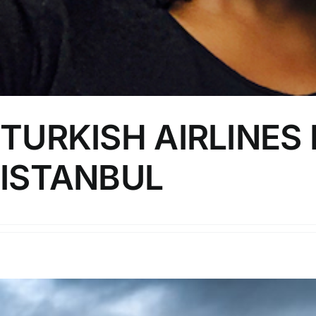
TURKISH AIRLINES
ISTANBUL
https://youtu.be/GUxq2yE92hk