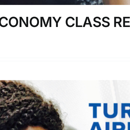
ECONOMY CLASS RE