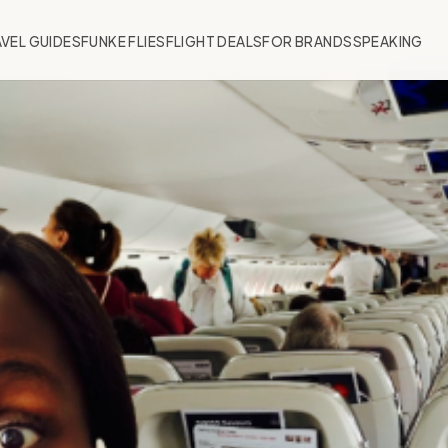
VEL GUIDES
FUNKE FLIES
FLIGHT DEALS
FOR BRANDS
SPEAKING