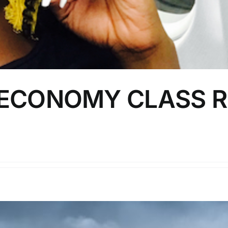
 ECONOMY CLASS R