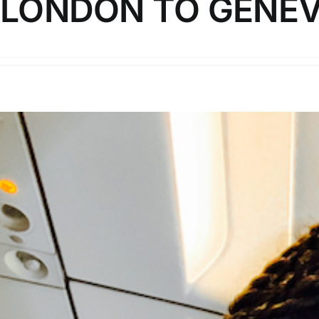
LONDON TO GENE
In this video, I review Swiss Air's offering on