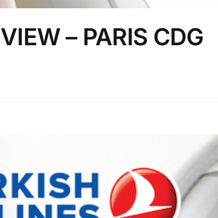
VIEW – PARIS CDG