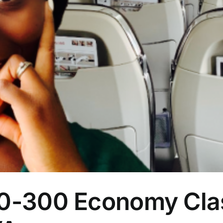
-300 Economy Clas