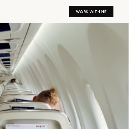
WORK WITH ME