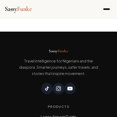
Sassy
Funke
Skip
to
content
Sassy
Funke
Travel intelligence for Nigerians and the
diaspora. Smarter journeys, safer travels, and
stories that inspire movement.
PRODUCTS
Lagos Airport Guide