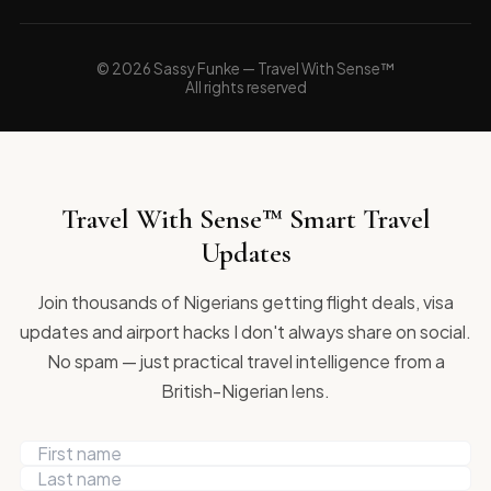
© 2026 Sassy Funke — Travel With Sense™
All rights reserved
Travel With Sense™ Smart Travel
Updates
Join thousands of Nigerians getting flight deals, visa
updates and airport hacks I don't always share on social.
No spam — just practical travel intelligence from a
British-Nigerian lens.