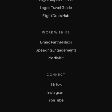
Lagos Travel Guide
Flight Deals Hub
WORK WITH ME
Brand Partnerships
Speaking Engagements
Media Kit
CONNECT
TikTok
Instagram
YouTube