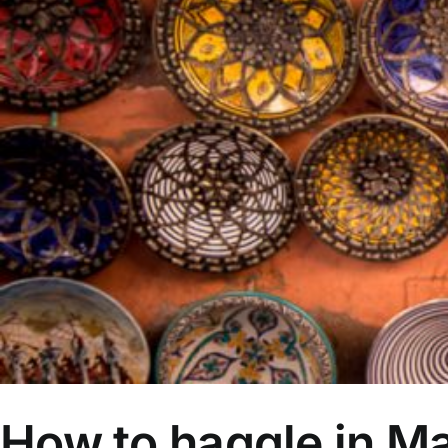
How to haggle in M