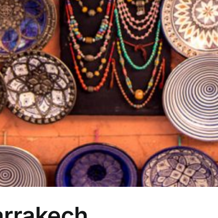
arrakech