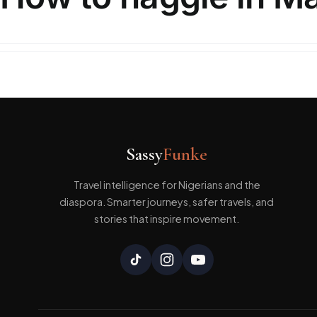
Marrakech is a major city in Morocco here in our
Sassy
Funke
Travel intelligence for Nigerians and the
diaspora. Smarter journeys, safer travels, and
stories that inspire movement.