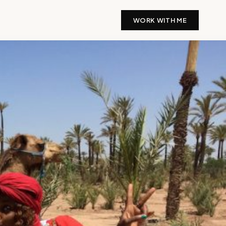
WORK WITH ME