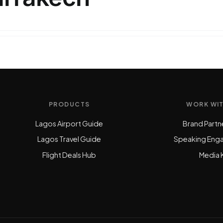
PRODUCTS
WORK WI
Lagos Airport Guide
Brand Partn
Lagos Travel Guide
Speaking Eng
Flight Deals Hub
Media K