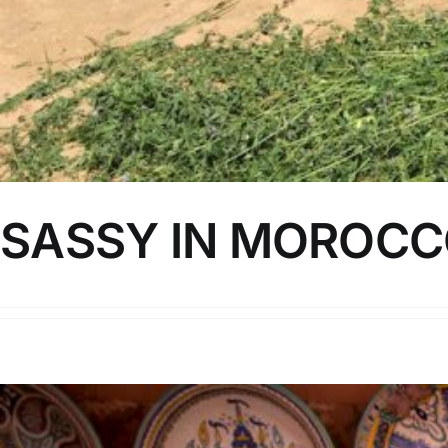
SASSY IN MOROCCO
I went to Morocco earlier this year to celebrate by