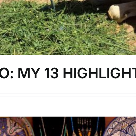
: MY 13 HIGHLIGH