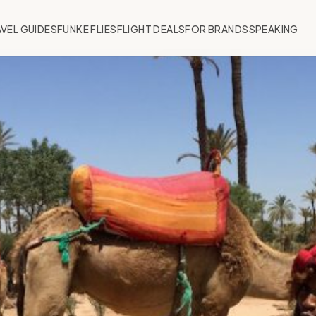
VEL GUIDES
FUNKE FLIES
FLIGHT DEALS
FOR BRANDS
SPEAKING