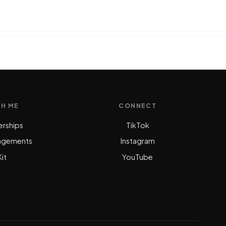
TH ME
CONNECT
erships
TikTok
agements
Instagram
it
YouTube