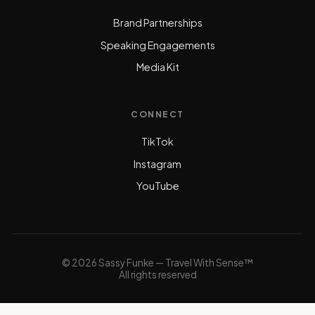
Brand Partnerships
Speaking Engagements
Media Kit
CONNECT
TikTok
Instagram
YouTube
© 2026 Sassy Funke — Travel With Sense™
All rights reserved