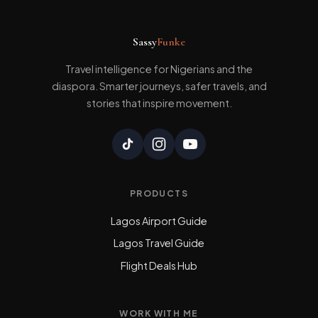
Sassy
Funke
Travel intelligence for Nigerians and the
diaspora. Smarter journeys, safer travels, and
stories that inspire movement.
PRODUCTS
Lagos Airport Guide
Lagos Travel Guide
Flight Deals Hub
WORK WITH ME