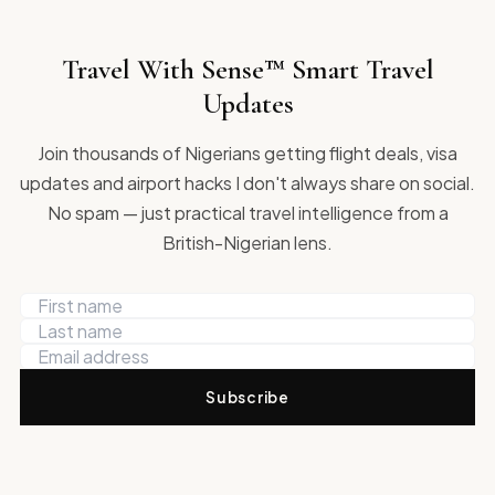
Travel With Sense™ Smart Travel
Updates
Join thousands of Nigerians getting flight deals, visa
updates and airport hacks I don't always share on social.
No spam — just practical travel intelligence from a
British-Nigerian lens.
Subscribe