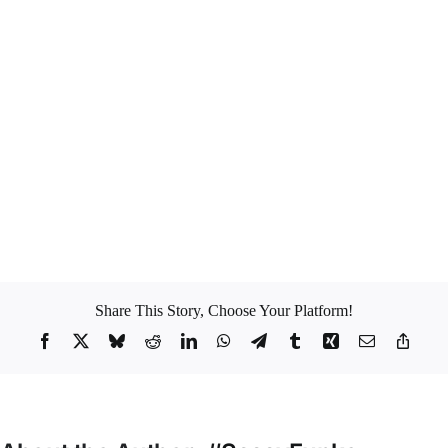
go into overdrive. I can’t stand them. I love honesty; I appreciate
people being upfront with their intentions and their motivations. On the
flip side, to be completely honest I would say that games could make
life a little bit interesting. I think
I enjoy games a tiny tiny tiny little
bit
but they get very old and boring pretty quick. Like I don’t think I
have the capacity to mentally tolerate games for longer than 5 minutes.
I think I really have a
low tolerance for BS
so I can’t take games for
too long (
like my old friend JayZ puts it #OnToTheNextOne
).
What are your own views on games? To Love or not to Love?
#Sassyfunke
Share This Story, Choose Your Platform!
Facebook
X
Bluesky
Reddit
LinkedIn
WhatsApp
Telegram
Tumblr
Xing
Email
Copy
Link