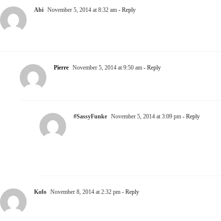
Abi
November 5, 2014 at 8:32 am
- Reply
Games could be intriguing, but there’s a tiny little line
between Games and BS!… I just can’t stand BS!
Pierre
November 5, 2014 at 9:50 am
- Reply
Nice necklace!
#SassyFunke
November 5, 2014 at 3:09 pm
- Reply
Preach it! I fully agree with you on the notion
that there is a tiny little line separating both and
perhaps its hard for some to comprehend when
that line has been crossed #SoNoToBS
Kofo
November 8, 2014 at 2:32 pm
- Reply
The Older we become, the less games we want to play.
However, games add that little suspense and it gives a