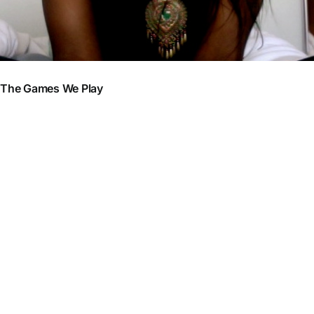
The Games We Play
So I think am a bit of a comedian. Earlier this week I had a
conversation with a few friends. We were three girls and a guy having
this random conversation. So in my humorous attitude (always trying
to lighten the mood), I said to the girls with the guy present: ‘I don’t
know why (the guy present) doesn’t like me, like
I am doing
everything in my power to tell him am crazy about him
. I tell him
everyday I love him and still nothing, what am I doing wrong?’. So
one of the girls responded and said ‘Just do the opposite and he’ll be
after you,
ignore him and you will have all you want
’. We all just
burst out laughing . Perhaps I could take up stand up stand up comedy
after business school? Note sure that would make a good return on
investment but who knows what the future holds (Am sure my african
parents would faint at the thought so I think i will park that idea).
Anyways, this was a very comical conversation but brings up an
interesting issue I thought, an issue I have never fully understood (But
one which I have come across multiple times in my young life), ‘why