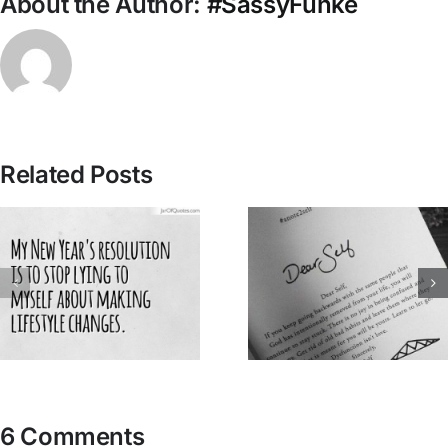
About the Author:
#SassyFunke
Related Posts
6 Comments