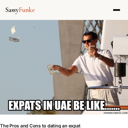
Sassy
Funke
Skip
to
content
The Pros and Cons to dating an expat