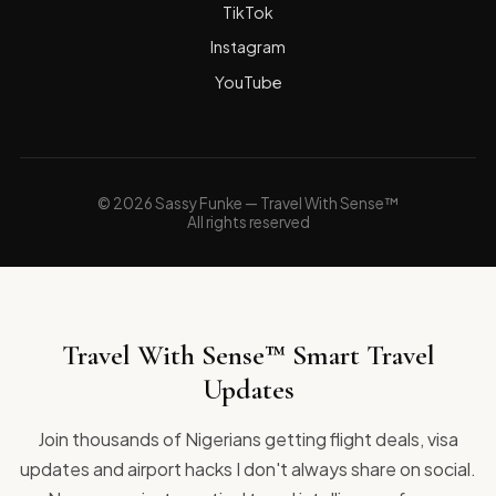
TikTok
Instagram
YouTube
© 2026 Sassy Funke — Travel With Sense™
All rights reserved
Travel With Sense™ Smart Travel
Updates
Join thousands of Nigerians getting flight deals, visa
updates and airport hacks I don't always share on social.