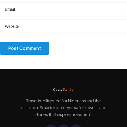
Sassy
Funke
Travel intelligence for Nigerians and the
diaspora. Smarter journeys, safer travels, and
stories that inspire movement.