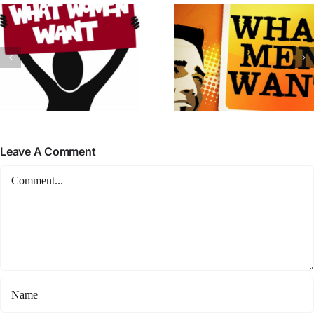
Leave A Comment
Comment