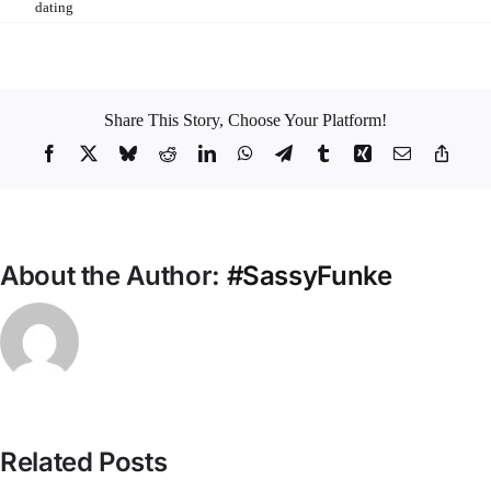
Tags:
dating
Share This Story, Choose Your Platform!
Facebook
X
Bluesky
Reddit
LinkedIn
WhatsApp
Telegram
Tumblr
Xing
Email
Copy
Link
About the Author:
#SassyFunke
Related Posts