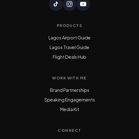
PRODUCTS
Lagos Airport Guide
Lagos Travel Guide
Flight Deals Hub
WORK WITH ME
Brand Partnerships
Speaking Engagements
Media Kit
CONNECT