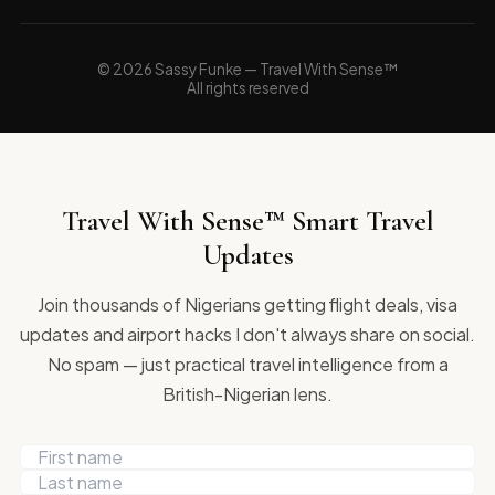
© 2026 Sassy Funke — Travel With Sense™
All rights reserved
Travel With Sense™ Smart Travel
Updates
Join thousands of Nigerians getting flight deals, visa
updates and airport hacks I don't always share on social.
No spam — just practical travel intelligence from a
British-Nigerian lens.