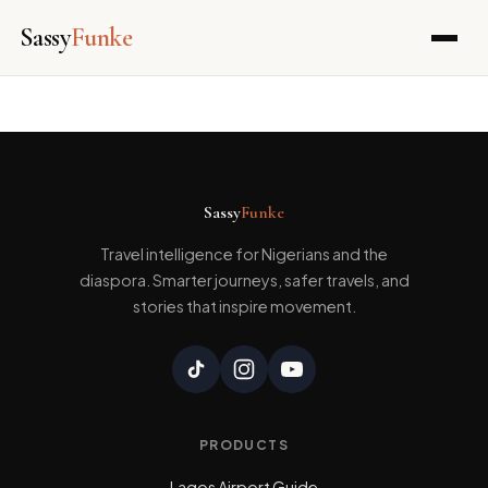
Sassy
Funke
Skip
to
content
Sassy
Funke
Travel intelligence for Nigerians and the
diaspora. Smarter journeys, safer travels, and
stories that inspire movement.
PRODUCTS
Lagos Airport Guide