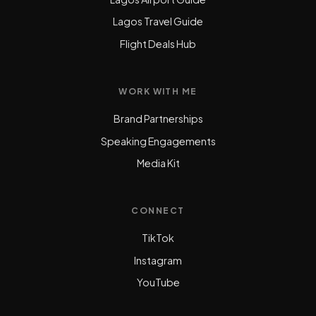
Lagos Travel Guide
Flight Deals Hub
WORK WITH ME
Brand Partnerships
Speaking Engagements
Media Kit
CONNECT
TikTok
Instagram
YouTube