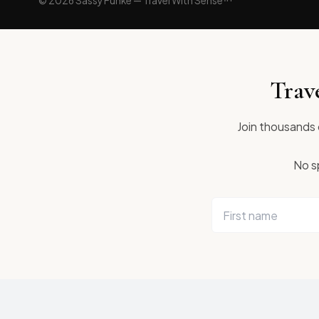
© 2026 Sassy Funke — Travel With Sense™
Trav
Join thousands o
No sp