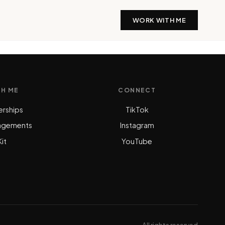
WORK WITH ME
TH ME
CONNECT
erships
TikTok
agements
Instagram
it
YouTube