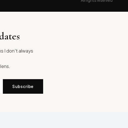
All rights reserved
dates
ks I don't always
 lens.
Subscribe