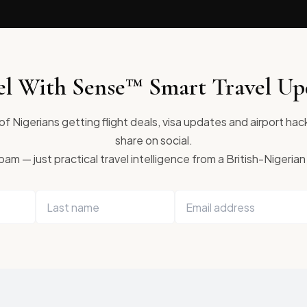
el With Sense™ Smart Travel Up
f Nigerians getting flight deals, visa updates and airport hac
share on social.
am — just practical travel intelligence from a British-Nigerian