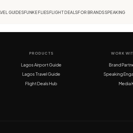
VEL GUIDES
FUNKE FLIES
FLIGHT DEALS
FOR BRANDS
SPEAKING
PRODUCTS
WORK WI
Lagos Airport Guide
Brand Partn
Lagos Travel Guide
Speaking Eng
Flight Deals Hub
Media K