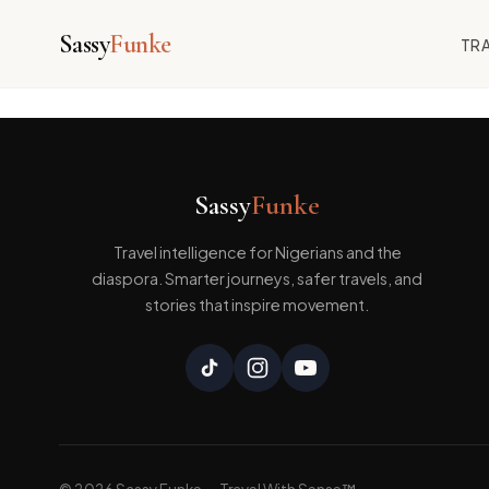
Sassy
Funke
TRA
Skip
[wpforo]
to
content
Sassy
Funke
Travel intelligence for Nigerians and the
diaspora. Smarter journeys, safer travels, and
stories that inspire movement.