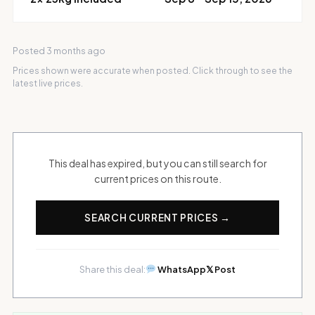
Posted 3 months ago
Prices shown were accurate when posted. Click through to see the
latest live prices.
This deal has expired, but you can still search for
current prices on this route.
SEARCH CURRENT PRICES →
Share this deal:
WhatsApp
𝕏 Post