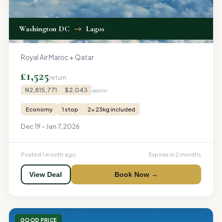
Washington DC
→
Lagos
Royal Air Maroc + Qatar
£1,525
return
₦2,815,771
$2,043
approx
Economy
1 stop
2x 23kg included
Dec 19 - Jan 7, 2026
Posted 1 month ago
Expires in 2 months
View Deal
Book Now →
GOOD PRICE