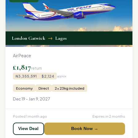
London Gatwick
→
Lagos
Air Peace
£1,817
return
₦3,355,591
$2,124
approx
Economy
Direct
2x 23kg included
Dec 19 - Jan 9, 2027
Posted 1 month ago
Expires in 2 months
View Deal
Book Now →