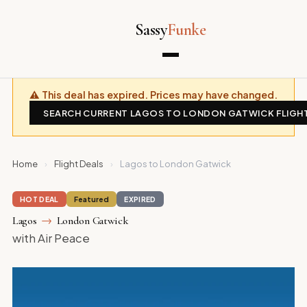
Sassy
Funke
⚠ This deal has expired. Prices may have changed.
SEARCH CURRENT LAGOS TO LONDON GATWICK FLIGH
Home
›
Flight Deals
›
Lagos to London Gatwick
HOT DEAL
Featured
EXPIRED
Lagos
→
London Gatwick
with Air Peace