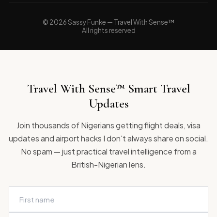
© 2026 Sassy Funke — Travel With Sense™
All rights reserved
Travel With Sense™ Smart Travel
Updates
Join thousands of Nigerians getting flight deals, visa
updates and airport hacks I don't always share on social.
No spam — just practical travel intelligence from a
British-Nigerian lens.