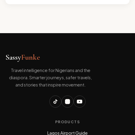
Sassy
Funke
Travel intelligence for Nigerians and the
diaspora. Smarter journeys, safer travels,
and stories that inspire movement.
PRODUCTS
Lagos Airport Guide