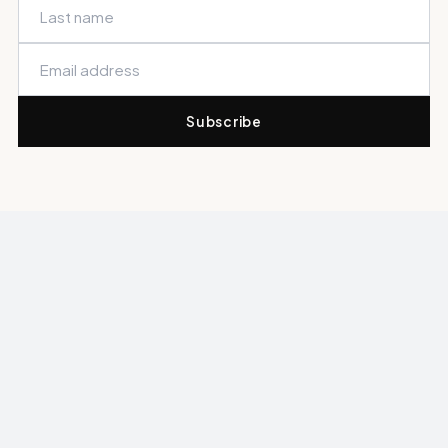
Subscribe