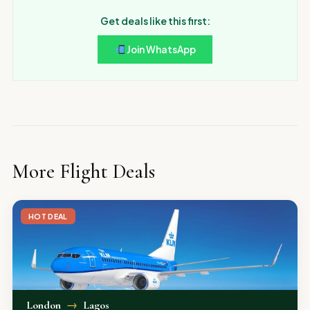
Get deals like this first:
Join WhatsApp
More Flight Deals
HOT DEAL
London
→
Lagos