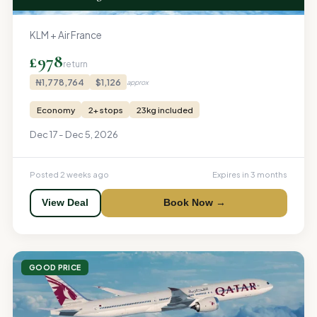
KLM + Air France
£978
return
₦1,778,764
$1,126
approx
Economy
2+ stops
23kg included
Dec 17 - Dec 5, 2026
Posted 2 weeks ago
Expires in 3 months
View Deal
Book Now →
GOOD PRICE