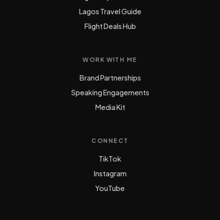
Lagos Travel Guide
Flight Deals Hub
WORK WITH ME
Brand Partnerships
Speaking Engagements
Media Kit
CONNECT
TikTok
Instagram
YouTube