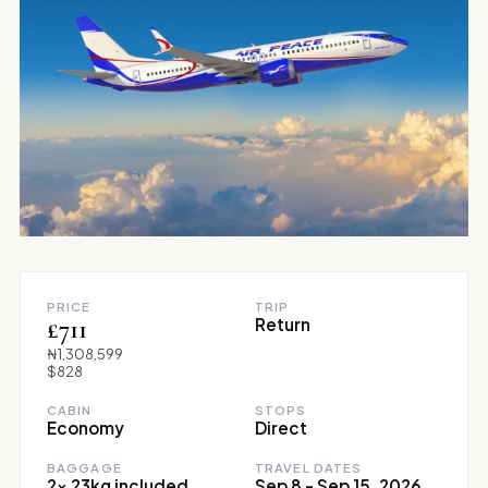
PRICE
TRIP
£711
Return
₦1,308,599
$828
CABIN
STOPS
Economy
Direct
BAGGAGE
TRAVEL DATES
2x 23kg included
Sep 8 - Sep 15, 2026